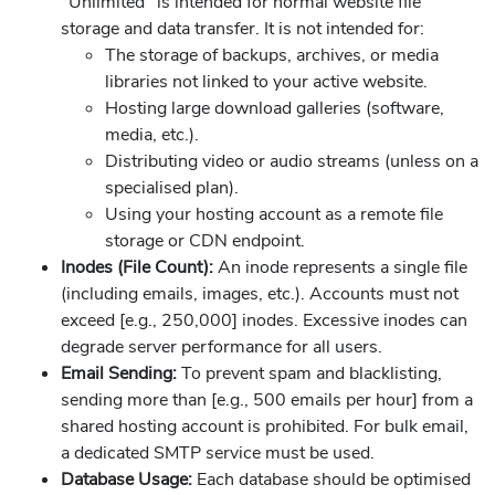
"Unlimited" is intended for normal website file
storage and data transfer. It is not intended for:
The storage of backups, archives, or media
libraries not linked to your active website.
Hosting large download galleries (software,
media, etc.).
Distributing video or audio streams (unless on a
specialised plan).
Using your hosting account as a remote file
storage or CDN endpoint.
Inodes (File Count):
An inode represents a single file
(including emails, images, etc.). Accounts must not
exceed [e.g., 250,000] inodes. Excessive inodes can
degrade server performance for all users.
Email Sending:
To prevent spam and blacklisting,
sending more than [e.g., 500 emails per hour] from a
shared hosting account is prohibited. For bulk email,
a dedicated SMTP service must be used.
Database Usage:
Each database should be optimised