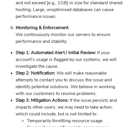
and not exceed [e.g., 1GB] in size for standard shared
hosting. Large, unoptimised databases can cause
performance issues.
Monitoring & Enforcement
We continuously monitor our servers to ensure
performance and stability.
Step 1: Automated Alert / Initial Review:
If your
account's usage is flagged by our systems, we will
investigate the cause.
Step 2: Notification:
We will make reasonable
attempts to contact you to discuss the issue and
identify potential solutions. We believe in working
with our customers to resolve problems.
Step 3: Mitigation Actions:
If the issue persists and
impacts other users, we may need to take action,
which could include, but is not limited to:
Temporarily throttling resource usage.