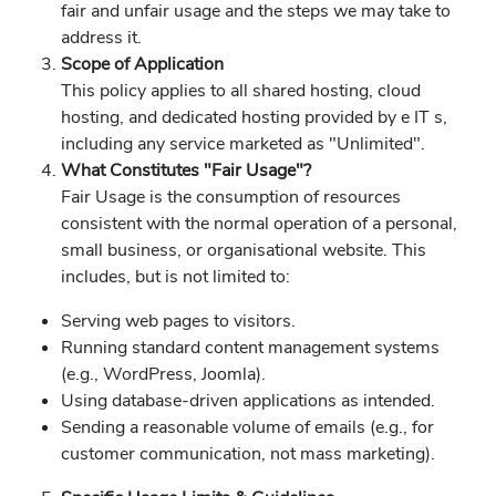
fair and unfair usage and the steps we may take to
address it.
Scope of Application
This policy applies to all shared hosting, cloud
hosting, and dedicated hosting provided by e IT s,
including any service marketed as "Unlimited".
What Constitutes "Fair Usage"?
Fair Usage is the consumption of resources
consistent with the normal operation of a personal,
small business, or organisational website. This
includes, but is not limited to:
Serving web pages to visitors.
Running standard content management systems
(e.g., WordPress, Joomla).
Using database-driven applications as intended.
Sending a reasonable volume of emails (e.g., for
customer communication, not mass marketing).