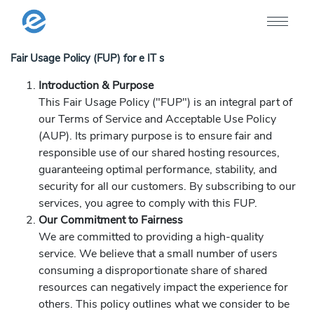
Fair Usage Policy (FUP) for e IT s
Introduction & Purpose
This Fair Usage Policy ("FUP") is an integral part of
our Terms of Service and Acceptable Use Policy
(AUP). Its primary purpose is to ensure fair and
responsible use of our shared hosting resources,
guaranteeing optimal performance, stability, and
security for all our customers. By subscribing to our
services, you agree to comply with this FUP.
Our Commitment to Fairness
We are committed to providing a high-quality
service. We believe that a small number of users
consuming a disproportionate share of shared
resources can negatively impact the experience for
others. This policy outlines what we consider to be