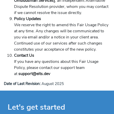
Ombudsman Services]
, an independent Alternative
Dispute Resolution provider, whom you may contact
if we cannot resolve the issue directly.
Policy Updates
We reserve the right to amend this Fair Usage Policy
at any time. Any changes will be communicated to
you via email and/or a notice in your client area.
Continued use of our services after such changes
constitutes your acceptance of the new policy.
Contact Us
If you have any questions about this Fair Usage
Policy, please contact our support team
at
support@eits.dev
Date of Last Revision:
August 2025
Let's get started