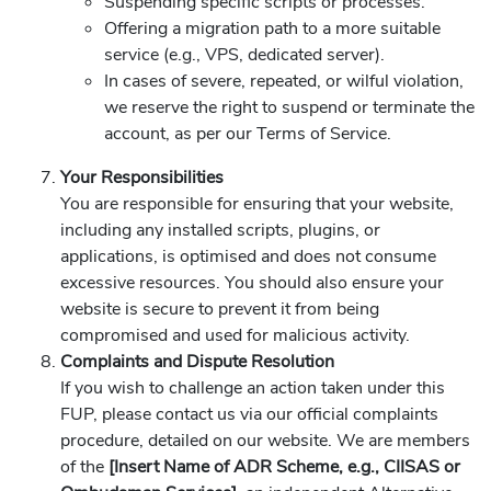
Suspending specific scripts or processes.
Offering a migration path to a more suitable
service (e.g., VPS, dedicated server).
In cases of severe, repeated, or wilful violation,
we reserve the right to suspend or terminate the
account, as per our Terms of Service.
Your Responsibilities
You are responsible for ensuring that your website,
including any installed scripts, plugins, or
applications, is optimised and does not consume
excessive resources. You should also ensure your
website is secure to prevent it from being
compromised and used for malicious activity.
Complaints and Dispute Resolution
If you wish to challenge an action taken under this
FUP, please contact us via our official complaints
procedure, detailed on our website. We are members
of the
[Insert Name of ADR Scheme, e.g., CIISAS or