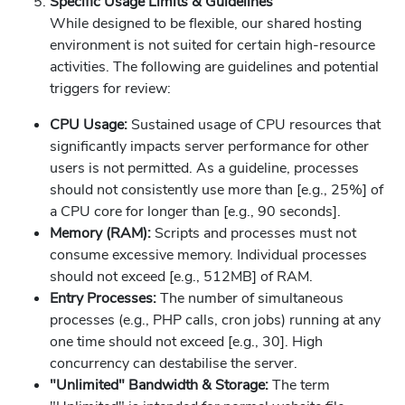
Specific Usage Limits & Guidelines
While designed to be flexible, our shared hosting
environment is not suited for certain high-resource
activities. The following are guidelines and potential
triggers for review:
CPU Usage:
Sustained usage of CPU resources that
significantly impacts server performance for other
users is not permitted. As a guideline, processes
should not consistently use more than [e.g., 25%] of
a CPU core for longer than [e.g., 90 seconds].
Memory (RAM):
Scripts and processes must not
consume excessive memory. Individual processes
should not exceed [e.g., 512MB] of RAM.
Entry Processes:
The number of simultaneous
processes (e.g., PHP calls, cron jobs) running at any
one time should not exceed [e.g., 30]. High
concurrency can destabilise the server.
"Unlimited" Bandwidth & Storage:
The term